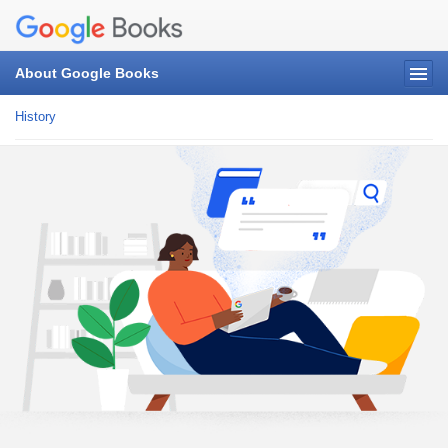
About Google Books
History