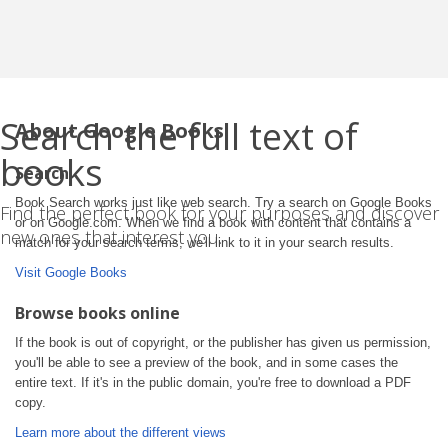
Search the full text of
About Google Books
books
Search
Book Search works just like web search. Try a search on Google Books
Find the perfect book for your purposes and discover
or on Google.com. When we find a book with content that contains a
new ones that interest you.
match for your search terms, we'll link to it in your search results.
Visit Google Books
Browse books online
If the book is out of copyright, or the publisher has given us permission,
you'll be able to see a preview of the book, and in some cases the
entire text. If it's in the public domain, you're free to download a PDF
copy.
Learn more about the different views