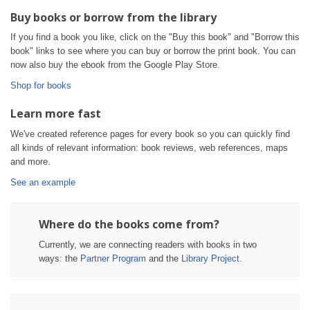
Buy books or borrow from the library
If you find a book you like, click on the "Buy this book" and "Borrow this
book" links to see where you can buy or borrow the print book. You can
now also buy the ebook from the Google Play Store.
Shop for books
Learn more fast
We've created reference pages for every book so you can quickly find
all kinds of relevant information: book reviews, web references, maps
and more.
See an example
Where do the books come from?
Currently, we are connecting readers with books in two
ways: the
Partner Program
and the
Library Project
.